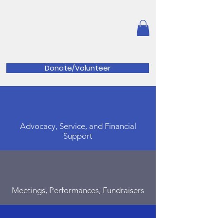
Great Valley Music
Parents
Association
Donate/Volunteer
Advocacy, Service, and Financial
Support
Meetings, Performances, Fundraisers