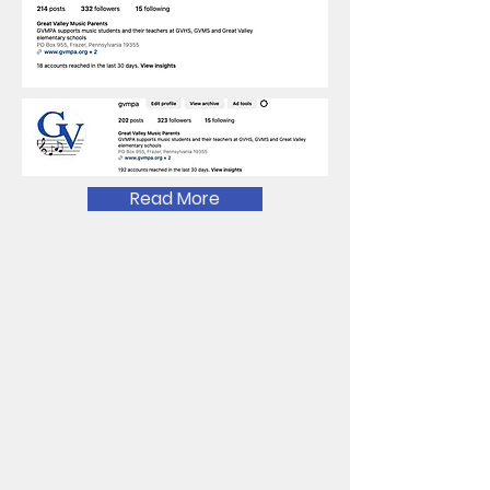
Read More