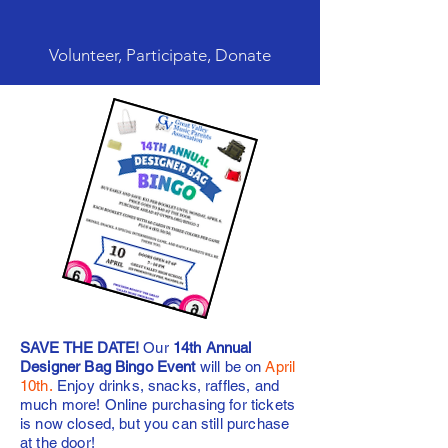
Volunteer, Participate, Donate
SAVE THE DATE!
Our
14th Annual
Designer Bag Bingo Event
will be on
April
10th.
Enjoy drinks, snacks, raffles, and
much more! Online purchasing for tickets
is now closed, but you can still purchase
at the door!