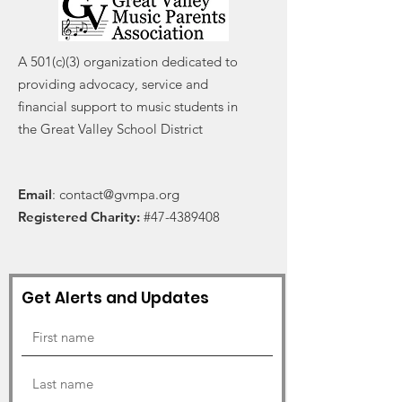
A 501(c)(3) organization dedicated to
providing advocacy, service and
financial support to music students in
the Great Valley School District
Email
:
contact@gvmpa.org
Registered Charity:
#47-4389408
Get Alerts and Updates