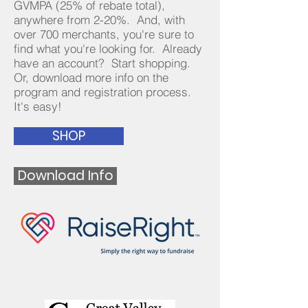
GVMPA (25% of rebate total),
anywhere from 2-20%. And, with
over 700 merchants, you're sure to
find what you're looking for. Already
have an account? Start shopping.
Or, download more info on the
program and registration process.
It's easy!
SHOP
Download Info