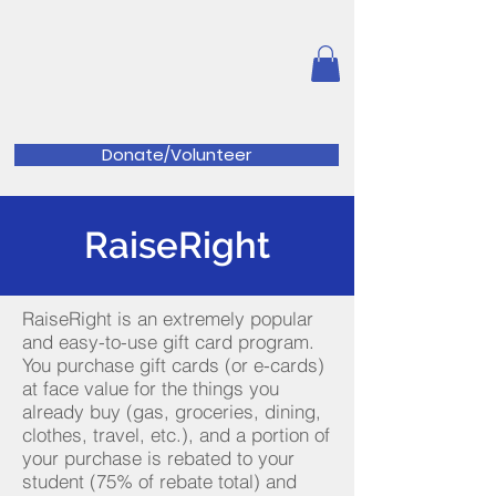
Great Valley Music
Parents
Association
Donate/Volunteer
RaiseRight
RaiseRight is an extremely popular
and easy-to-use gift card program.
You purchase gift cards (or e-cards)
at face value for the things you
already buy (gas, groceries, dining,
clothes, travel, etc.), and a portion of
your purchase is rebated to your
student (75% of rebate total) and