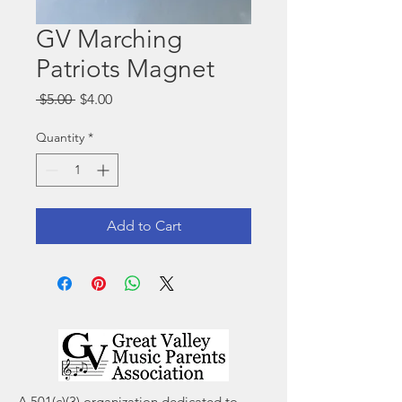
GV Marching
Patriots Magnet
Regular
Sale
 $5.00 
$4.00
Price
Price
Quantity
*
Add to Cart
A 501(c)(3) organization dedicated to