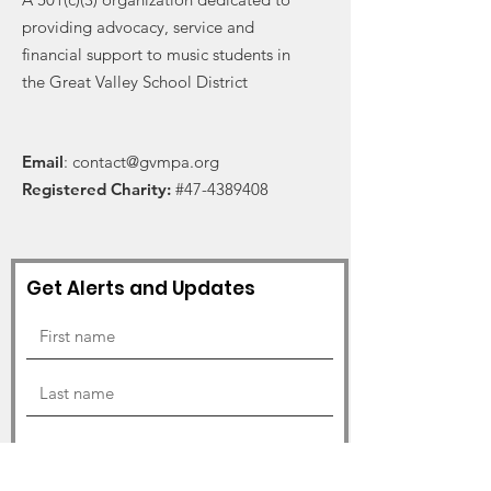
providing advocacy, service and
financial support to music students in
the Great Valley School District
Email
:
contact@gvmpa.org
Registered Charity:
#47-4389408
Get Alerts and Updates