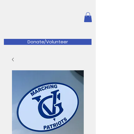
Great Valley Music
Parents
Association
Donate/Volunteer