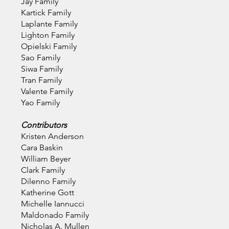
Jay Family
Kartick Family
Laplante Family
Lighton Family
Opielski Family
Sao Family
Siwa Family
Tran Family
Valente Family
Yao Family
Contributors
Kristen Anderson
Cara Baskin
William Beyer
Clark Family
Dilenno Family
Katherine Gott
Michelle Iannucci
Maldonado Family
Nicholas A. Mullen