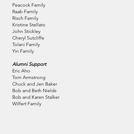
Peacock Family
Raab Family
Risch Family
Kristine Stellato
John Stickley
Cheryl Sutcliffe
Tolani Family
Yin Family
Alumni Support
Eric Aho
Tom Armstrong
Chuck and Jen Baker
Bob and Beth Nields
Bob and Karen Stalker
Wilfert Family