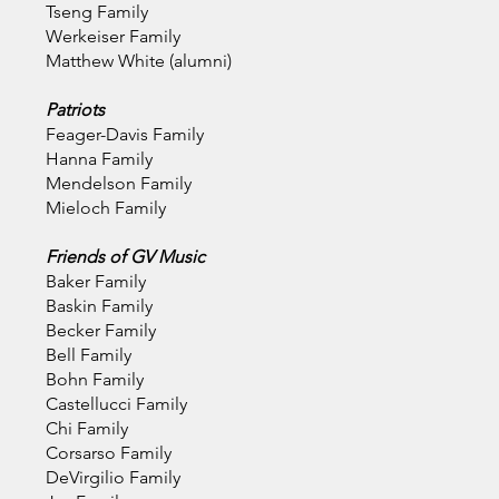
Tseng Family
Werkeiser Family
Matthew White (alumni)
Patriots
Feager-Davis Family
Hanna Family
Mendelson Family
Mieloch Family
Friends of GV Music
Baker Family
Baskin Family
Becker Family
Bell Family
Bohn Family
Castellucci
Family
Chi Family
Corsarso Family
DeVirgilio Family