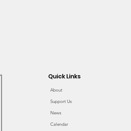
Quick Links
About
Support Us
News
Calendar