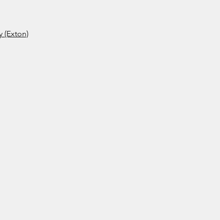
 (Exton)