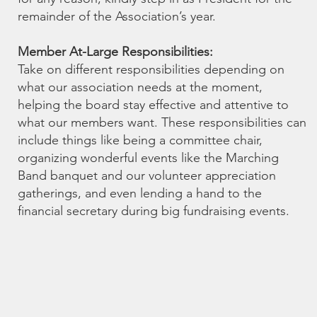
remainder of the Association’s year.
Member At-Large Responsibilities:
Take on different responsibilities depending on
what our association needs at the moment,
helping the board stay effective and attentive to
what our members want. These responsibilities can
include things like being a committee chair,
organizing wonderful events like the Marching
Band banquet and our volunteer appreciation
gatherings, and even lending a hand to the
financial secretary during big fundraising events.