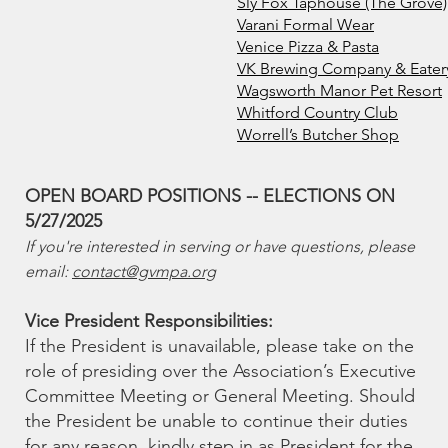
Sly Fox Taphouse (The Grove)
Varani Formal Wear
Venice Pizza & Pasta
VK Brewing Company & Eatery
Wagsworth Manor Pet Resort
Whitford Country Club
Worrell’s Butcher Shop
OPEN BOARD POSITIONS -- ELECTIONS ON
5/27/2025
If you're interested in serving or have questions, please
email:
contact@gvmpa.org
Vice President Responsibilities:
If the President is unavailable, please take on the
role of presiding over the Association’s Executive
Committee Meeting or General Meeting. Should
the President be unable to continue their duties
for any reason, kindly step in as President for the