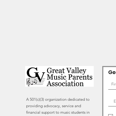
Ge
A 501(c)(3) organization dedicated to
providing advocacy, service and
financial support to music students in