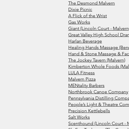
The Desmond Malvern
Dixie Picnic
A Flick of the Wrist
Gas Works
Giant (Lincoln Court - Malvern
Great Valley High School Dra
Harlan Beverage
Healing Hands Massage (Ber
Hand & Stone Massage & Facia
The Jockey Tavern (Malvern)
Kimberton Whole Foods (Mal
LULA Fitness
Malvern Pizza
MENtality Barbers
Northbrook Canoe Company
Pennsylvania Distilling Comp
People’s Light & Theatre Co
Precision Kettlebells
Salt Works
Scenthound (L
incoln Court - 