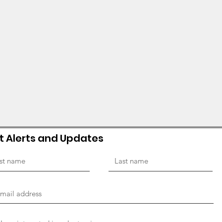
t Alerts and Updates