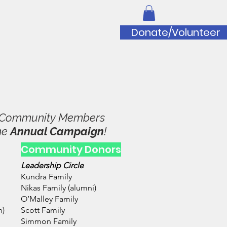
iation
Donate/Volunteer
to Doug Wilfert Music Scholarship
y Community Members
he
Annual Campaign
!
Community Donors
Leadership Circle
Kundra Family
Nikas Family (alumni)
O’Malley Family
n)
Scott Family
Simmon Family