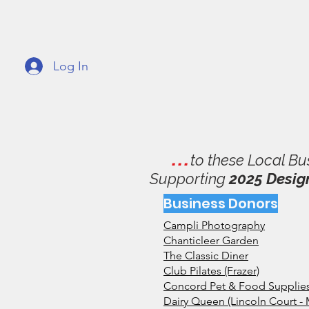
GVMPA
Great
Log In
Home
About
Support
Fundrai
. . .
to these Local Bu
Supporting
2025 Desig
Business Donors
Campli Photography
Chanticleer Garden
The Classic Diner
Club Pilates (Frazer)
Concord Pet & Food Supplies 
Dairy Queen (Lincoln Court - 