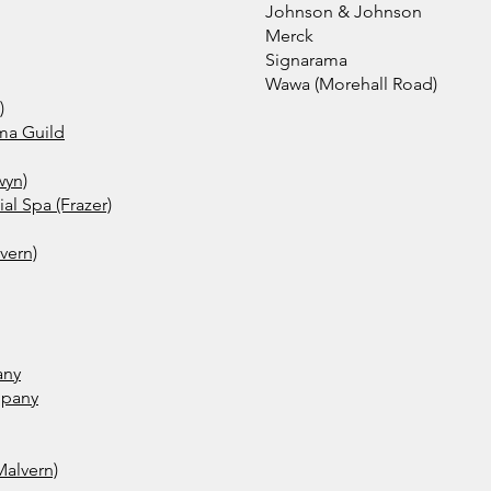
Johnson & Johnson
Merck
Signarama
Wawa (Morehall Road)
)
ma Guild
wyn)
l Spa (Frazer)
vern)
any
mpany
Malvern)