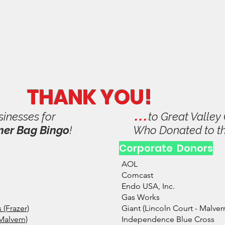
 Valley Music Parents Assoc
se
Volunteer
Shop & Pay
Social
Calendar
Donate 
THANK YOU!
. . .
sinesses for
to Great Valle
ner Bag Bingo
!
Who Donated to t
Corporate Donors
AOL
Comcast
Endo USA, Inc.
Gas Works
(Frazer)
Giant (Lincoln Court - Malver
Malvern)
Independence Blue Cross