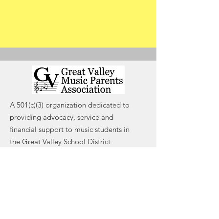
A 501(c)(3) organization dedicated to
providing advocacy, service and
financial support to music students in
the Great Valley School District
Email
:
contact@gvmpa.org
Registered Charity:
#47-4389408