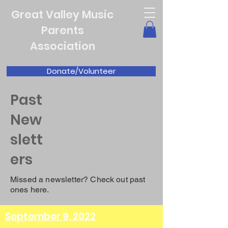
Great Valley Music
Parents
Association
Donate/Volunteer
Past
New
slett
ers
Missed a newsletter? Check out past
ones here.
September 9, 2022