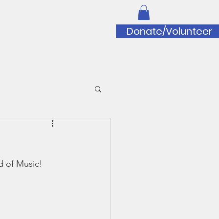
iation
Donate/Volunteer
to Doug Wilfert Music Scholarship
d of Music!