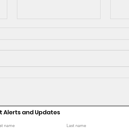
GV Alumni Spotlight -
Refl
Sarah Goldman (2019
and
graduate)
Seni
t Alerts and Updates