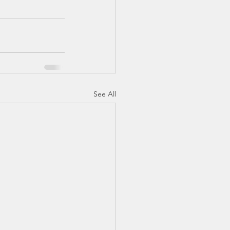
See All