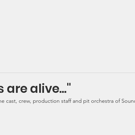
 Valley Music Parents Assoc
se
Volunteer
Shop & Pay
Social
Calendar
Donate 
s are alive..."
he cast, crew, production staff and pit orchestra of Soun