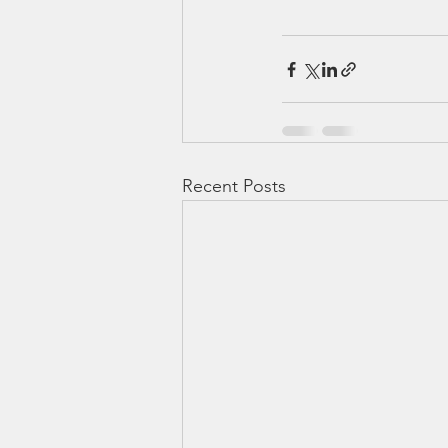
Recent Posts