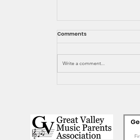
Comments
Write a comment...
GV Alumni Spotlight -
Cole Nikas (2019
graduate)
Ge