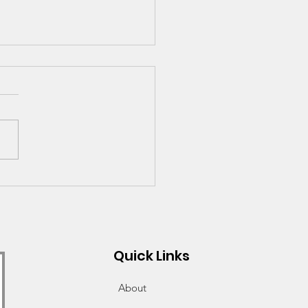
ections on 2020-2021
 Looking Ahead to
or Year
Quick Links
About