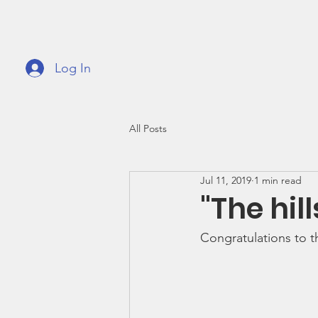
GVMPA
Great
Log In
Home
About
Support
Fundrai
All Posts
Jul 11, 2019
1 min read
"The hill
Congratulations to t